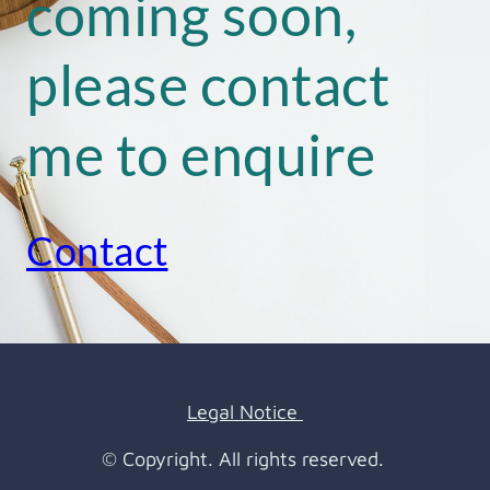
coming soon,
please contact
me to enquire
Contact
Legal Notice
© Copyright. All rights reserved.