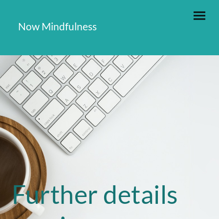
Now Mindfulness
Further details